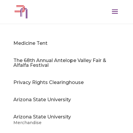
Medicine Tent
The 68th Annual Antelope Valley Fair &
Alfalfa Festival
Privacy Rights Clearinghouse
Arizona State University
Arizona State University
Merchandise