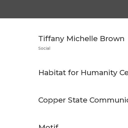
Tiffany Michelle Brown
Social
Habitat for Humanity Ce
Copper State Communic
Motif