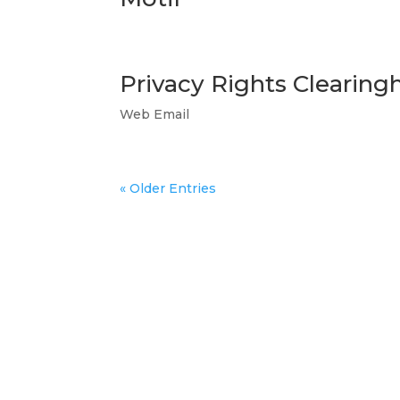
Privacy Rights Clearin
Web Email
« Older Entries