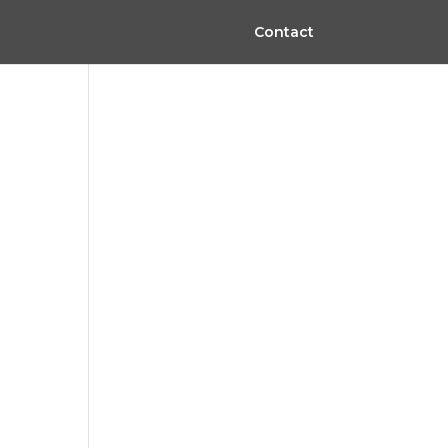
Contact