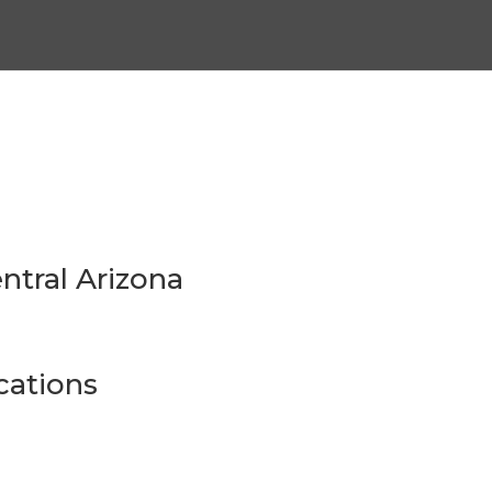
ntral Arizona
ations