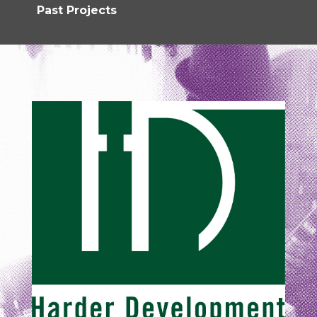
Past Projects