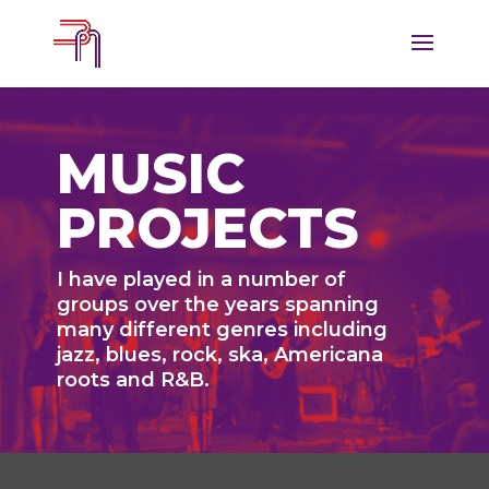
MUSIC
PROJECTS
I have played in a number of
groups over the years spanning
many different genres including
jazz, blues, rock, ska, Americana
roots and R&B.