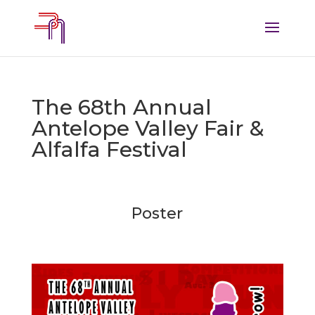
The 68th Annual
Antelope Valley Fair &
Alfalfa Festival
Poster