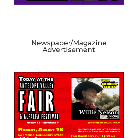
Newspaper/Magazine
Advertisement