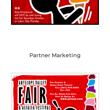
Partner Marketing